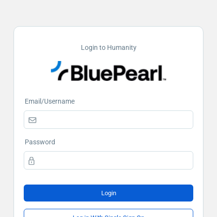
Login to Humanity
Email/Username
Password
Login