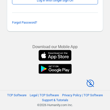
Log in With Single Sign On
Forgot Password?
Download our Mobile App
TCP Software
Legal | TCP Software
Privacy Policy | TCP Software
Support & Tutorials
©2026 Humanity.com Inc.